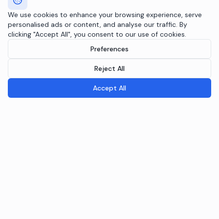
We use cookies to enhance your browsing experience, serve
personalised ads or content, and analyse our traffic. By
clicking "Accept All", you consent to our use of cookies.
Preferences
Reject All
Accept All
Breeple.ai
Pioneering the future of Responsible AI Operations. We
embed AI governance directly into your infrastructure
through the Agentic RAI Blueprint™.
NAVIGATION
RAI Blueprint™
Solutions