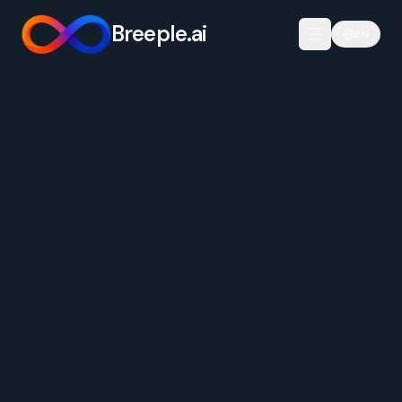
Breeple.ai
EN