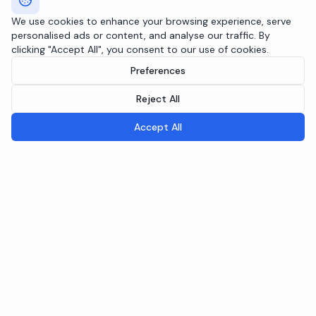
We use cookies to enhance your browsing experience, serve
personalised ads or content, and analyse our traffic. By
clicking "Accept All", you consent to our use of cookies.
Preferences
Reject All
Accept All
Breeple.ai
Pioneering the future of Responsible AI Operations. We
embed AI governance directly into your infrastructure
through the Agentic RAI Blueprint™.
NAVIGATION
RAI Blueprint™
Solutions