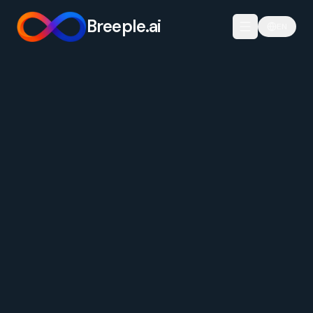
Breeple.ai
EN