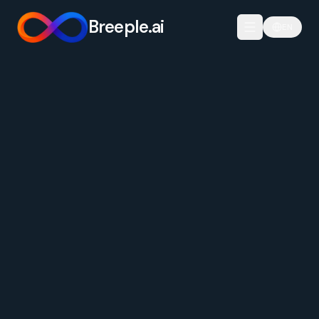
Breeple.ai
EN