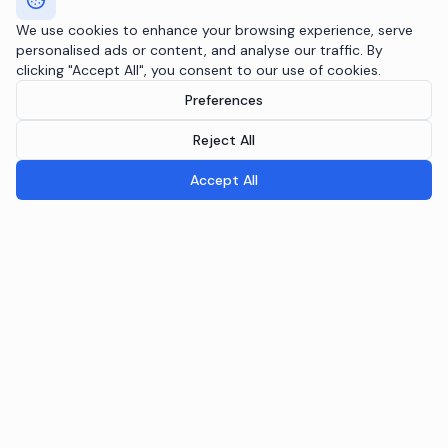
We use cookies to enhance your browsing experience, serve
personalised ads or content, and analyse our traffic. By
clicking "Accept All", you consent to our use of cookies.
Preferences
Reject All
Accept All
Breeple.ai
Pioneering the future of Responsible AI Operations. We
embed AI governance directly into your infrastructure
through the Agentic RAI Blueprint™.
NAVIGATION
RAI Blueprint™
Solutions